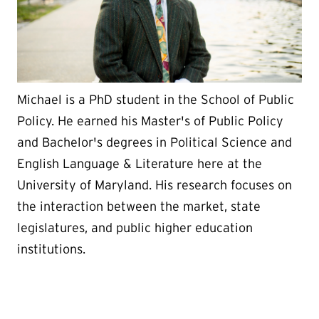
Michael is a PhD student in the School of Public
Policy. He earned his Master's of Public Policy
and Bachelor's degrees in Political Science and
English Language & Literature here at the
University of Maryland. His research focuses on
the interaction between the market, state
legislatures, and public higher education
institutions.