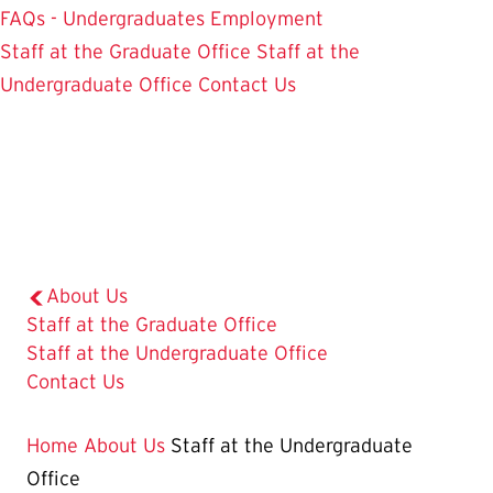
FAQs - Undergraduates
Employment
Staff at the Graduate Office
Staff at the
Undergraduate Office
Contact Us
About Us
Staff at the Graduate Office
The
Staff at the Undergraduate Office
Current
Contact Us
Page
is
Home
About Us
Staff at the Undergraduate
Office