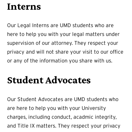
Interns
Our Legal Interns are UMD students who are
here to help you with your legal matters under
supervision of our attorney. They respect your
privacy and will not share your visit to our office
or any of the information you share with us.
Student Advocates
Our Student Advocates are UMD students who
are here to help you with your University
charges, including conduct, acadmic integrity,
and Title IX matters. They respect your privacy