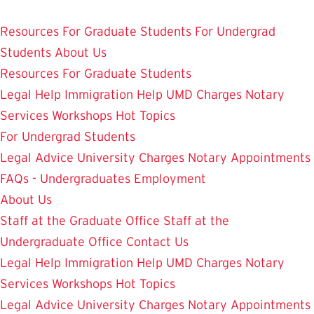
Skip
Student Legal Aid
to
Resources
For Graduate Students
For Undergrad
main
Students
About Us
content
Resources
For Graduate Students
Legal Help
Immigration Help
UMD Charges
Notary
Services
Workshops
Hot Topics
For Undergrad Students
Legal Advice
University Charges
Notary Appointments
FAQs - Undergraduates
Employment
About Us
Staff at the Graduate Office
Staff at the
Undergraduate Office
Contact Us
Legal Help
Immigration Help
UMD Charges
Notary
Services
Workshops
Hot Topics
Legal Advice
University Charges
Notary Appointments