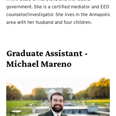
government. She is a certified mediator and EEO
counselor/investigator. She lives in the Annapolis
area with her husband and four children.
Graduate Assistant -
Michael Mareno