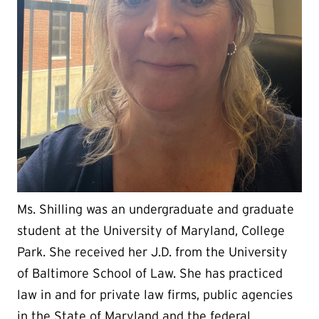
Ms. Shilling was an undergraduate and graduate
student at the University of Maryland, College
Park. She received her J.D. from the University
of Baltimore School of Law. She has practiced
law in and for private law firms, public agencies
in the State of Maryland and the federal