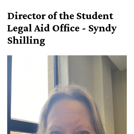
Director of the Student
Legal Aid Office - Syndy
Shilling