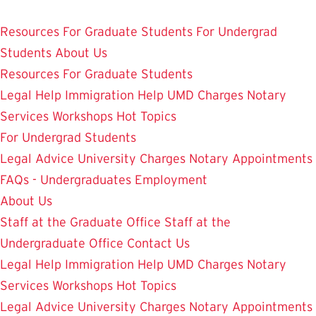
Skip
Student Legal Aid
to
Resources
For Graduate Students
For Undergrad
main
Students
About Us
content
Resources
For Graduate Students
Legal Help
Immigration Help
UMD Charges
Notary
Services
Workshops
Hot Topics
For Undergrad Students
Legal Advice
University Charges
Notary Appointments
FAQs - Undergraduates
Employment
About Us
Staff at the Graduate Office
Staff at the
Undergraduate Office
Contact Us
Legal Help
Immigration Help
UMD Charges
Notary
Services
Workshops
Hot Topics
Legal Advice
University Charges
Notary Appointments