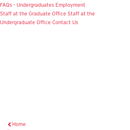
FAQs - Undergraduates
Employment
Staff at the Graduate Office
Staff at the
Undergraduate Office
Contact Us
Home