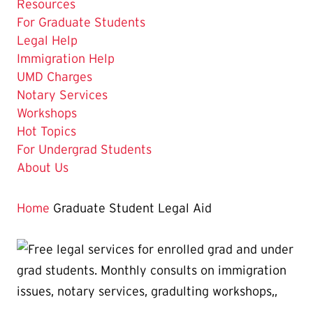
Resources
The
For Graduate Students
Current
Legal Help
Page
Immigration Help
is
UMD Charges
Notary Services
Workshops
Hot Topics
For Undergrad Students
About Us
Home
Graduate Student Legal Aid