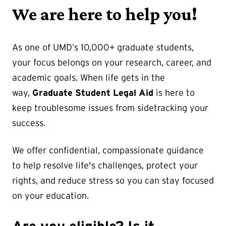
We are here to help you!
As one of UMD’s 10,000+ graduate students,
your focus belongs on your research, career, and
academic goals. When life gets in the
way,
Graduate Student Legal Aid
is here to
keep troublesome issues from sidetracking your
success.
We offer confidential, compassionate guidance
to help resolve life's challenges, protect your
rights, and reduce stress so you can stay focused
on your education.