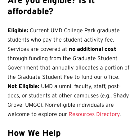
Are you eligible? Is it
affordable?
Eligible:
Current UMD College Park graduate
students who pay the student activity fee.
Services are covered at
no additional cost
through funding from the Graduate Student
Government that annually allocates a portion of
the Graduate Student Fee to fund our office.
Not Eligible:
UMD alumni, faculty, staff, post-
docs, or students at other campuses (e.g., Shady
Grove, UMGC). Non-eligible individuals are
welcome to explore our
Resources Directory
.
How We Help