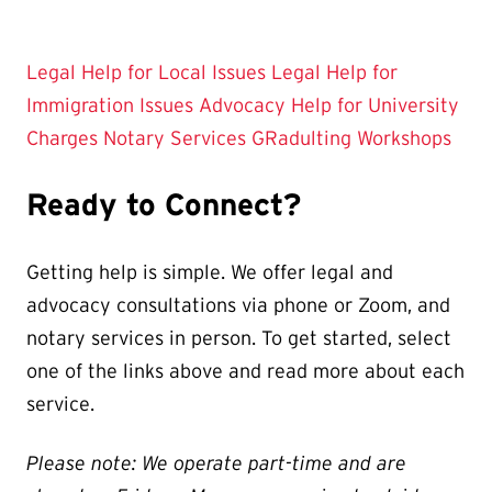
Legal Help for Local Issues
Legal Help for
Immigration Issues
Advocacy Help for University
Charges
Notary Services
GRadulting Workshops
Ready to Connect?
Getting help is simple. We offer legal and
advocacy consultations via phone or Zoom, and
notary services in person. To get started, select
one of the links above and read more about each
service.
Please note: We operate part-time and are