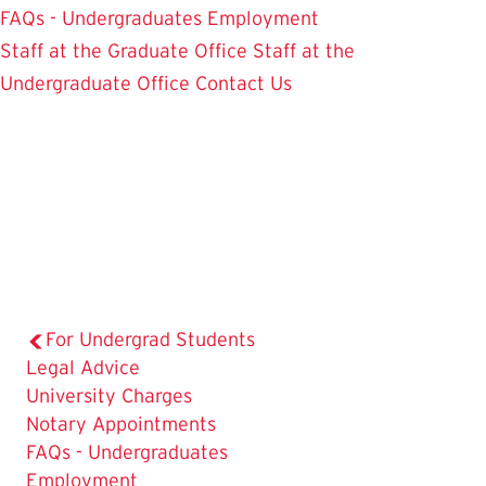
FAQs - Undergraduates
Employment
Staff at the Graduate Office
Staff at the
Undergraduate Office
Contact Us
For Undergrad Students
The
Legal Advice
Current
University Charges
Page
Notary Appointments
is
FAQs - Undergraduates
Employment