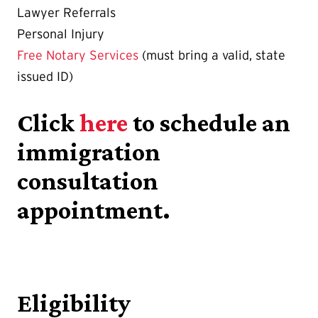
Lawyer Referrals
Personal Injury
Free Notary Services
(must bring a valid, state
issued ID)
Click
here
to schedule an
immigration
consultation
appointment.
Eligibility