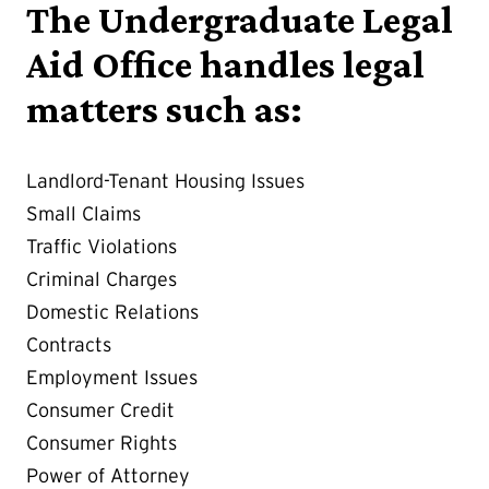
The Undergraduate Legal
Aid Office handles legal
matters such as:
Landlord-Tenant Housing Issues
Small Claims
Traffic Violations
Criminal Charges
Domestic Relations
Contracts
Employment Issues
Consumer Credit
Consumer Rights
Power of Attorney