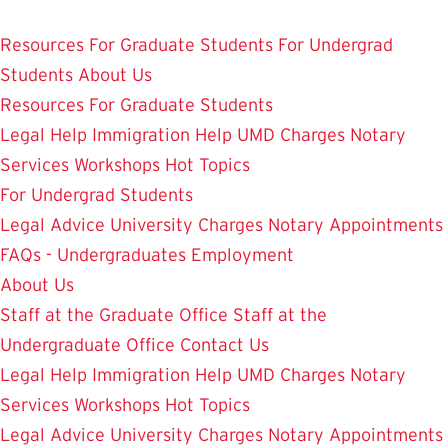
Skip
Student Legal Aid
to
Resources
For Graduate Students
For Undergrad
main
Students
About Us
content
Resources
For Graduate Students
Legal Help
Immigration Help
UMD Charges
Notary
Services
Workshops
Hot Topics
For Undergrad Students
Legal Advice
University Charges
Notary Appointments
FAQs - Undergraduates
Employment
About Us
Staff at the Graduate Office
Staff at the
Undergraduate Office
Contact Us
Legal Help
Immigration Help
UMD Charges
Notary
Services
Workshops
Hot Topics
Legal Advice
University Charges
Notary Appointments