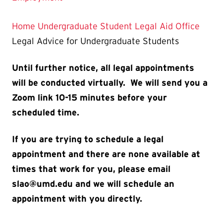
Home
Undergraduate Student Legal Aid Office
Legal Advice for Undergraduate Students
Until further notice, all legal appointments
will be conducted virtually. We will send you a
Zoom link 10-15 minutes before your
scheduled time.
If you are trying to schedule a legal
appointment and there are none available at
times that work for you, please email
slao@umd.edu and we will schedule an
appointment with you directly.