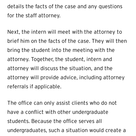
details the facts of the case and any questions
for the staff attorney.
Next, the intern will meet with the attorney to
brief him on the facts of the case. They will then
bring the student into the meeting with the
attorney. Together, the student, intern and
attorney will discuss the situation, and the
attorney will provide advice, including attorney
referrals if applicable.
The office can only assist clients who do not
have a conflict with other undergraduate
students. Because the office serves all
undergraduates, such a situation would create a