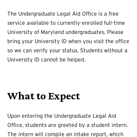
The Undergraduate Legal Aid Office is a free
service available to currently-enrolled full-time
University of Maryland undergraduates. Please
bring your University ID when you visit the office
so we can verify your status. Students without a
University ID cannot be helped.
What to Expect
Upon entering the Undergraduate Legal Aid
Office, students are greeted by a student intern.
The intern will compile an intake report, which